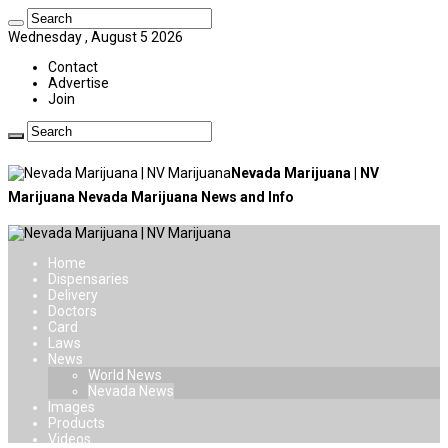
Wednesday , August 5 2026
Contact
Advertise
Join
Nevada Marijuana | NV
Marijuana Nevada Marijuana News and Info
Home
Dispensaries
Delivery
Doctors
Card
Laws
News
World News
Nevada News
Images
Products
Videos