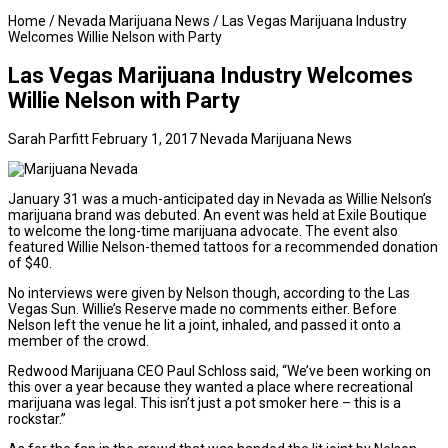
Home
/
Nevada Marijuana News
/
Las Vegas Marijuana Industry
Welcomes Willie Nelson with Party
Las Vegas Marijuana Industry Welcomes
Willie Nelson with Party
Sarah Parfitt
February 1, 2017
Nevada Marijuana News
January 31 was a much-anticipated day in Nevada as Willie Nelson’s
marijuana brand was debuted. An event was held at Exile Boutique
to welcome the long-time marijuana advocate. The event also
featured Willie Nelson-themed tattoos for a recommended donation
of $40.
No interviews were given by Nelson though, according to the
Las
Vegas Sun
. Willie’s Reserve made no comments either. Before
Nelson left the venue he lit a joint, inhaled, and passed it onto a
member of the crowd.
Redwood Marijuana CEO Paul Schloss said, “We’ve been working on
this over a year because they wanted a place where recreational
marijuana was legal. This isn’t just a pot smoker here – this is a
rockstar.”