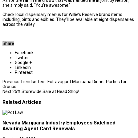
As for the fan in the crowd that was handed the lit joint by Nelson,
she simply said, “You’re awesome.”
Check local dispensary menus for Willie’s Reserve brand items
including joints and edibles. They’ll be available at eight dispensaries
across the valley.
Share
Facebook
Twitter
Google +
LinkedIn
Pinterest
Previous
Trendsetters: Extravagant Marijuana Dinner Parties for
Groups
Next
25% Storewide Sale at Head Shop!
Related Articles
Nevada Marijuana Industry Employees Sidelined
Awaiting Agent Card Renewals