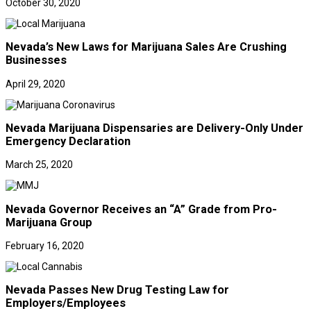
October 30, 2020
Nevada’s New Laws for Marijuana Sales Are Crushing
Businesses
April 29, 2020
Nevada Marijuana Dispensaries are Delivery-Only Under
Emergency Declaration
March 25, 2020
Nevada Governor Receives an “A” Grade from Pro-
Marijuana Group
February 16, 2020
Nevada Passes New Drug Testing Law for
Employers/Employees