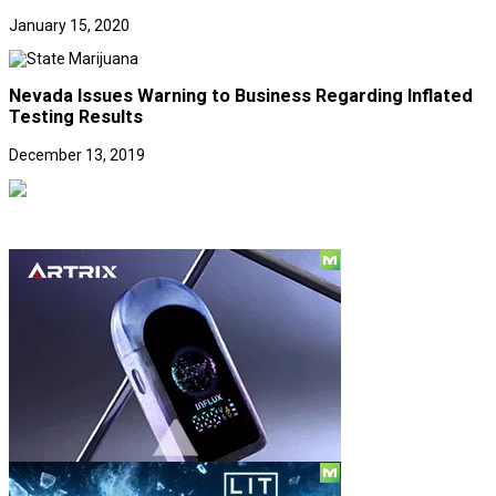
January 15, 2020
Nevada Issues Warning to Business Regarding Inflated
Testing Results
December 13, 2019
Social