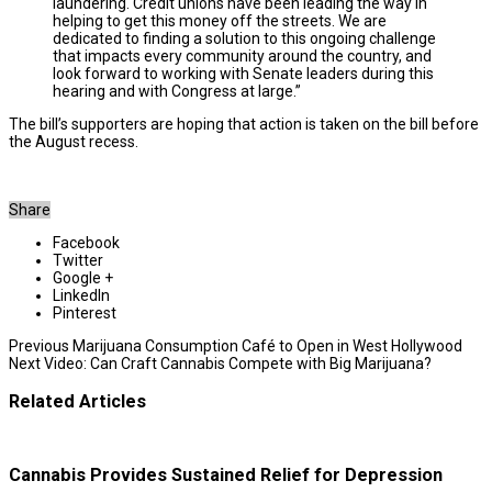
laundering. Credit unions have been leading the way in
helping to get this money off the streets. We are
dedicated to finding a solution to this ongoing challenge
that impacts every community around the country, and
look forward to working with Senate leaders during this
hearing and with Congress at large.”
The bill’s supporters are hoping that action is taken on the bill before
the August recess.
Share
Facebook
Twitter
Google +
LinkedIn
Pinterest
Previous
Marijuana Consumption Café to Open in West Hollywood
Next
Video: Can Craft Cannabis Compete with Big Marijuana?
Related Articles
Cannabis Provides Sustained Relief for Depression