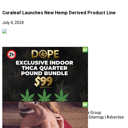
Curaleaf Launches New Hemp Derived Product Line
July 4, 2024
Social
© Copyright 2010 - 2026, Hemp American Media Group
Contact
|
About
|
Terms
|
Herrrb
|
Links
|
Privacy
|
Sitemap
|
Advertise