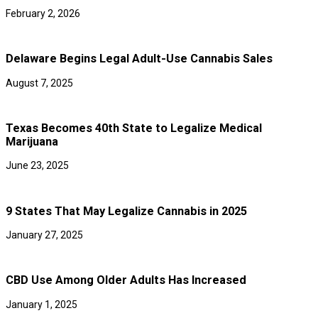
February 2, 2026
Delaware Begins Legal Adult-Use Cannabis Sales
August 7, 2025
Texas Becomes 40th State to Legalize Medical
Marijuana
June 23, 2025
9 States That May Legalize Cannabis in 2025
January 27, 2025
CBD Use Among Older Adults Has Increased
January 1, 2025