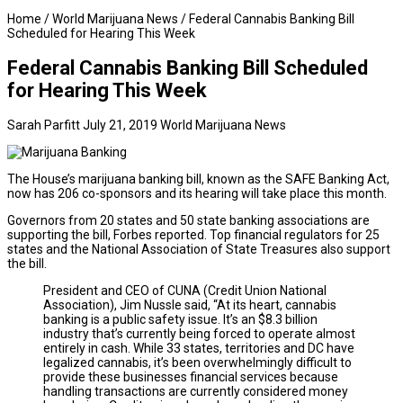
Home
/
World Marijuana News
/
Federal Cannabis Banking Bill
Scheduled for Hearing This Week
Federal Cannabis Banking Bill Scheduled
for Hearing This Week
Sarah Parfitt
July 21, 2019
World Marijuana News
The House’s marijuana banking bill, known as the SAFE Banking Act,
now has 206 co-sponsors and its hearing will take place this month.
Governors from 20 states and 50 state banking associations are
supporting the bill,
Forbes
reported. Top financial regulators for 25
states and the National Association of State Treasures also support
the bill.
President and CEO of CUNA (Credit Union National
Association), Jim Nussle said, “At its heart, cannabis
banking is a public safety issue. It’s an $8.3 billion
industry that’s currently being forced to operate almost
entirely in cash. While 33 states, territories and DC have
legalized cannabis, it’s been overwhelmingly difficult to
provide these businesses financial services because
handling transactions are currently considered money