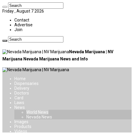
Friday , August 7 2026
Contact
Advertise
Join
Nevada Marijuana | NV
Marijuana Nevada Marijuana News and Info
Home
Dispensaries
Delivery
Doctors
Card
Laws
News
World News
Nevada News
Images
Products
Videos