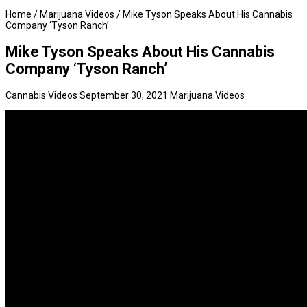
Home
/
Marijuana Videos
/
Mike Tyson Speaks About His Cannabis
Company ‘Tyson Ranch’
Mike Tyson Speaks About His Cannabis
Company ‘Tyson Ranch’
Cannabis Videos
September 30, 2021
Marijuana Videos