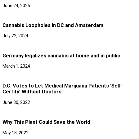
June 24, 2025
Cannabis Loopholes in DC and Amsterdam
July 22, 2024
Germany legalizes cannabis at home and in public
March 1, 2024
D.C. Votes to Let Medical Marijuana Patients ‘Self-
Certify’ Without Doctors
June 30, 2022
Why This Plant Could Save the World
May 18, 2022