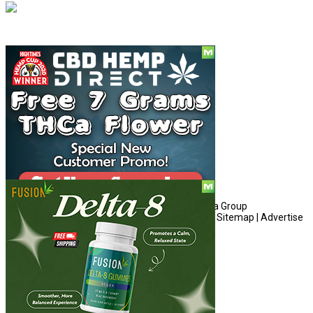
Social
© Copyright 2010 - 2026, Hemp American Media Group
Contact
|
About
|
Terms
|
Herrrb
|
Links
|
Privacy
|
Sitemap
|
Advertise