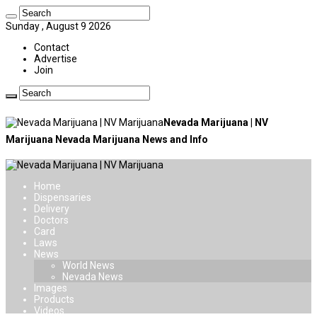
Sunday , August 9 2026
Contact
Advertise
Join
Nevada Marijuana | NV
Marijuana Nevada Marijuana News and Info
Home
Dispensaries
Delivery
Doctors
Card
Laws
News
World News
Nevada News
Images
Products
Videos