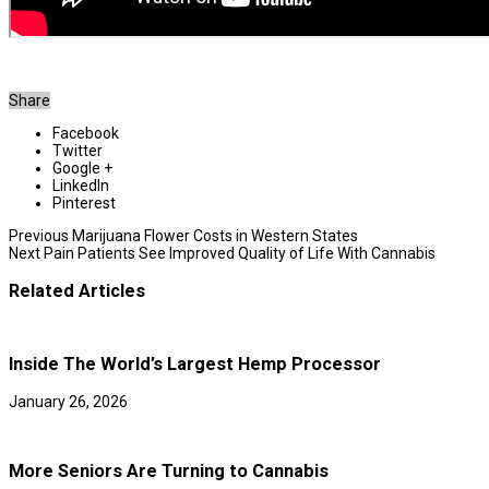
Share
Facebook
Twitter
Google +
LinkedIn
Pinterest
Previous
Marijuana Flower Costs in Western States
Next
Pain Patients See Improved Quality of Life With Cannabis
Related Articles
Inside The World’s Largest Hemp Processor
January 26, 2026
More Seniors Are Turning to Cannabis