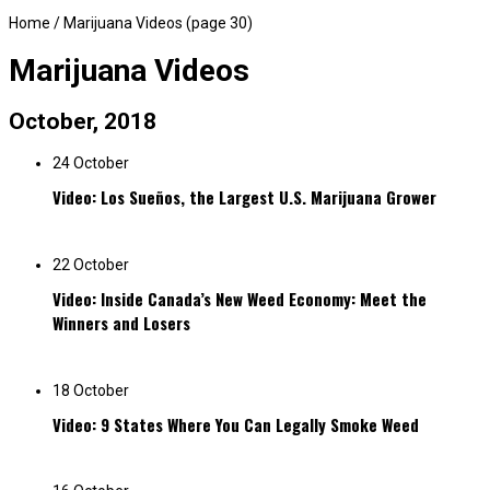
Home
/
Marijuana Videos
(page 30)
Marijuana Videos
October, 2018
24 October
Video: Los Sueños, the Largest U.S. Marijuana Grower
22 October
Video: Inside Canada’s New Weed Economy: Meet the
Winners and Losers
18 October
Video: 9 States Where You Can Legally Smoke Weed