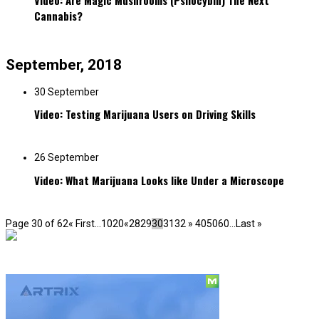
Video: Are Magic Mushrooms (Psilocybin) The Next
Cannabis?
September, 2018
30 September
Video: Testing Marijuana Users on Driving Skills
26 September
Video: What Marijuana Looks like Under a Microscope
Page 30 of 62
« First
...
10
20
«
28
29
30
31
32
»
40
50
60
...
Last »