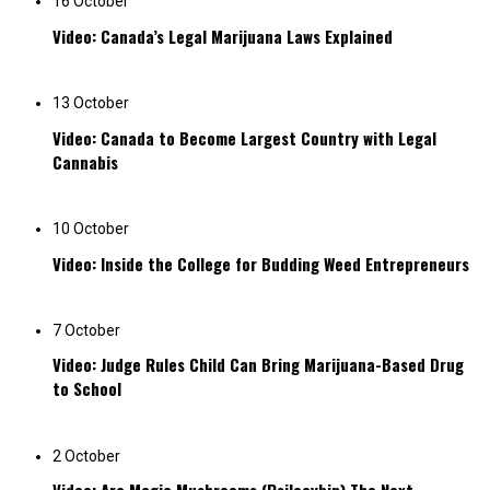
16 October
Video: Canada’s Legal Marijuana Laws Explained
13 October
Video: Canada to Become Largest Country with Legal
Cannabis
10 October
Video: Inside the College for Budding Weed Entrepreneurs
7 October
Video: Judge Rules Child Can Bring Marijuana-Based Drug
to School
2 October