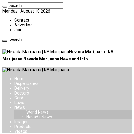
Monday , August 10 2026
Contact
Advertise
Join
Nevada Marijuana | NV
Marijuana Nevada Marijuana News and Info
Home
Dispensaries
Delivery
Doctors
Card
Laws
News
World News
Nevada News
Images
Products
Videos